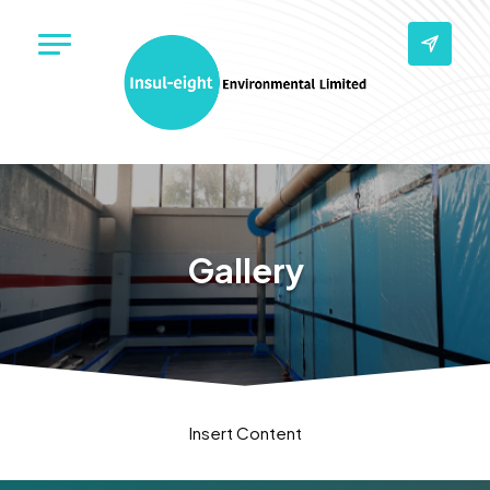
Gallery
Insert Content